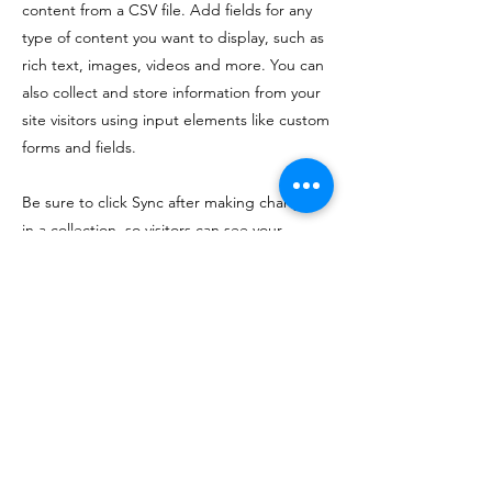
content from a CSV file. Add fields for any
type of content you want to display, such as
rich text, images, videos and more. You can
also collect and store information from your
site visitors using input elements like custom
forms and fields.
Be sure to click Sync after making changes
in a collection, so visitors can see your
newest content on your live site. Preview
your site to check that all your elements are
displaying content from the right collection
fields.
Previous
Next