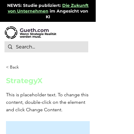
NEWS: Studie publiziert:
Die Zukunft
von Unternehmen
im Angesicht von
KI
Gueth.com
Wenn Strategie Realität
werden muss.
< Back
StrategyX
This is placeholder text. To change this
content, double-click on the element
and click Change Content.