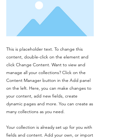
This is placeholder text. To change this
content, double-click on the element and
click Change Content. Want to view and
manage all your collections? Click on the
Content Manager button in the Add panel
on the left. Here, you can make changes to
your content, add new fields, create
dynamic pages and more. You can create as
many collections as you need.
Your collection is already set up for you with
fields and content. Add your own, or import