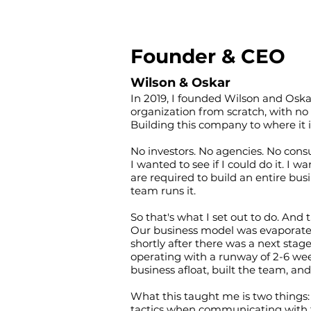
Founder & CEO
Wilson & Oskar
In 2019, I founded Wilson and Oskar
organization from scratch, with no 
Building this company to where it is
No investors. No agencies. No cons
I wanted to see if I could do it. I 
are required to build an entire bus
team runs it.
So that's what I set out to do. And t
Our business model was evaporated 
shortly after there was a next stag
operating with a runway of 2-6 wee
business afloat, built the team, a
What this taught me is two things: 
tactics when communicating with t