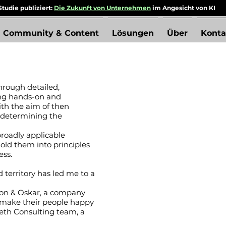
tudie publiziert:
Die Zukunft von Unternehmen
im Angesicht von KI
Community & Content
Lösungen
Über
Konta
hrough detailed,
ng hands-on and
ith the aim of then
 determining the
broadly applicable
ld them into principles
ess.
d territory has led me to a
son & Oskar, a company
 make their people happy
eth Consulting team, a