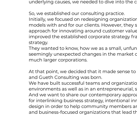
underlying causes, we needed to dive into the 
So, we established our consulting practice.
Initially, we focused on redesigning organizatio
models with and for our clients. However, they
approach for innovating around customer val
improved the established corporate strategy fr
strategy.
They wanted to know, how we as a small, unfun
seemingly unexpected changes in the market q
much larger corporations.
At that point, we decided that it made sense to
and Gueth Consulting was born.
We have built successful teams and organization
environments as well as in an entrepreneurial, 
And we want to share our contemporary appr
for interlinking business strategy, intentional 
design in order to help community members an
and business-focused organizations that lead t