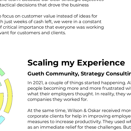
actical decisions that drove the business
o focus on customer value instead of ideas for
 just weeks of cash left, we were in a constant
 of critical importance that everyone was working
vant for customers and clients.
Scaling my Experience
Gueth C
ommunity, S
trategy Consulti
In 2021, a couple of things started happening. A
people becoming more and more frustrated with th
what their employers thought. In reality, they 
companies they worked for.
At the same time, Wilson & Oskar received mo
corporate clients for help in improving employe
measures to increase productivity. They used w
as an immediate relief for these challenges. But