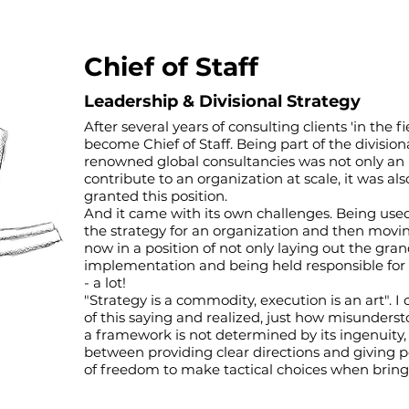
Chief of Staff
Leadership & Divisional Strategy
After several years of consulting clients 'in the f
become Chief of Staff. Being part of the division
renowned global consultancies was not only an 
contribute to an organization at scale, it was a
granted this position.
And it came with its own challenges. Being used 
the strategy for an organization and then moving
now in a position of not only laying out the gran
implementation and being held responsible for
- a lot!
"Strategy is a commodity, execution is an art".
of this saying and realized, just how misundersto
a framework is not determined by its ingenuity,
between providing clear directions and giving p
of freedom to make tactical choices when bringing