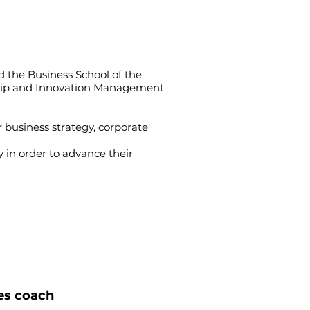
d the Business School of the
rship and Innovation Management
 business strategy, corporate
 in order to advance their
kes coach