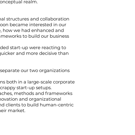
conceptual realm.
nal structures and collaboration
 soon became interested in our
ue, how we had enhanced and
ameworks to build our business
ded start-up were reacting to
uicker and more decisive than
 separate our two organizations
s both in a large-scale corporate
scrappy start-up setups.
oaches, methods and frameworks
innovation and organizational
d clients to build human-centric
heir market.