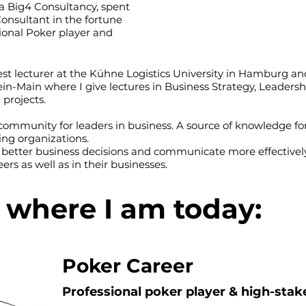
t a Big4 Consultancy, spent
Consultant in the fortune
sional Poker player and
st lecturer at the Kühne Logistics University in Hamburg an
hein-Main where I give lectures in Business Strategy, Leade
 projects.
ommunity for leaders in business. A source of knowledge for
ing organizations.
 better business decisions and communicate more effectively
ers as well as in their businesses.
o where I am today:
Poker Career
Professional poker player & high-sta