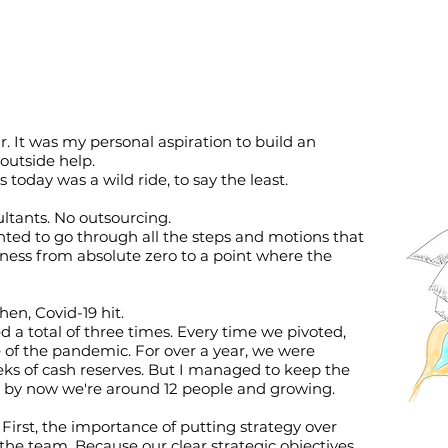
. It was my personal aspiration to build an
outside help.
 today was a wild ride, to say the least.
ultants. No outsourcing.
wanted to go through all the steps and motions that
iness from absolute zero to a point where the
hen, Covid-19 hit.
a total of three times. Every time we pivoted,
e of the pandemic. For over a year, we were
ks of cash reserves. But I managed to keep the
nd by now we're around 12 people and growing.
First, the importance of putting strategy over
he team. Because our clear strategic objectives