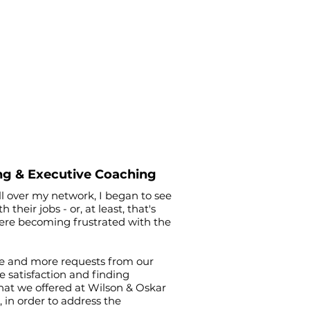
ng & Executive Coaching
ll over my network, I began to see
eir jobs - or, at least, that's
were becoming frustrated with the
re and more requests from our
e satisfaction and finding
hat we offered at Wilson & Oskar
, in order to address the