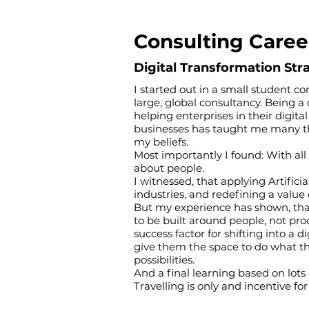
Consulting Caree
Digital Transformation St
I started out in a small student co
large, global consultancy. Being a
helping enterprises in their digit
businesses has taught me many thi
my beliefs.
Most importantly I found: With all
about people.
I witnessed, that applying Artifici
industries, and redefining a valu
But my experience has shown, tha
to be built around people, not pr
success factor for shifting into a 
give them the space to do what t
possibilities.
And a final learning based on lots 
Travelling is only and incentive fo