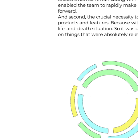
enabled the team to rapidly make t
forward.
And second, the crucial necessity t
products and features. Because with
life-and-death situation. So it was
on things that were absolutely rele