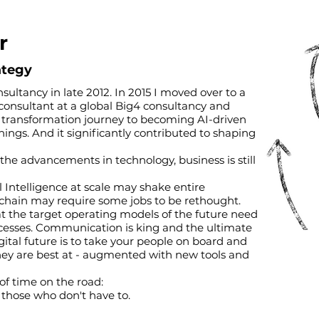
r
rategy
nsultancy in late 2012. In 2015 I moved over to a
 consultant at a global Big4 consultancy and
al transformation journey to becoming AI-driven
ngs. And it significantly contributed to shaping
 the advancements in technology, business is still
al Intelligence at scale may shake entire
e chain may require some jobs to be rethought.
t the target operating models of the future need
ocesses. Communication is king and the ultimate
digital future is to take your people on board and
hey are best at - augmented with new tools and
of time on the road:
r those who don't have to.