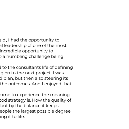
ield', I had the opportunity to
al leadership of one of the most
incredible opportunity to
lso a humbling challenge being
to the consultants life of defining
 on to the next project, I was
d plan, but then also steering its
 the outcomes. And I enjoyed that
 I came to experience the meaning
od strategy is. How the quality of
 but by the balance it keeps
eople the largest possible degree
 it to life.