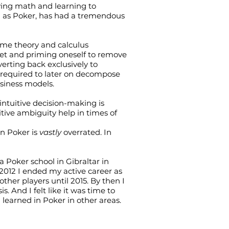
ying math and learning to
h as Poker, has had a tremendous
game theory and calculus
et and priming oneself to remove
erting back exclusively to
s required to later on decompose
siness models.
intuitive decision-making is
itive ambiguity help in times of
in Poker is
vastly
overrated. In
 a Poker school in Gibraltar in
 2012 I ended my active career as
her players until 2015. By then I
. And I felt like it was time to
learned in Poker in other areas.