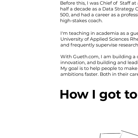
Before this, I was Chief of Staff a
half a decade as a Data Strategy 
500, and had a career as a profes
high-stakes coach.
I'm teaching in academia as a gue
University of Applied Sciences R
and frequently supervise research
With Gueth.com, I am building a c
innovation, and building and lead
My goal is to help people to make
ambitions faster. Both in their care
How I got t