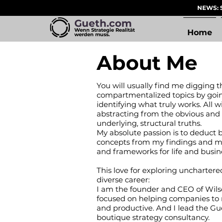
NEWS: S
Gueth.com
Wenn Strategie Realität
Home
werden muss.
About Me
You will usually find me digging t
compartmentalized topics by goi
identifying what truly works. All w
abstracting from the obvious and
underlying, structural truths.
My absolute passion is to deduct 
concepts from my findings and mo
and frameworks for life and busin
This love for exploring unchartere
diverse career:
I am the founder and CEO of Wil
focused on helping companies to
and productive. And I lead the Gu
boutique strategy consultancy.