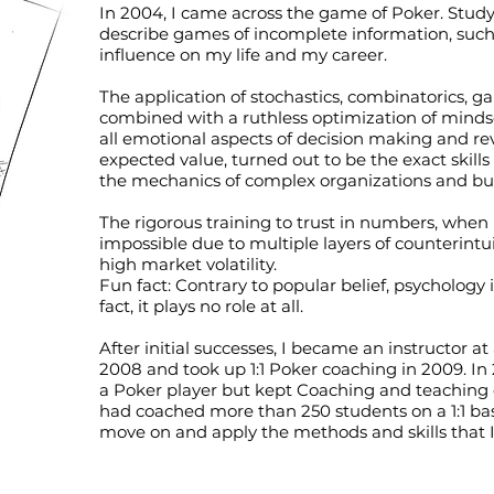
In 2004, I came across the game of Poker. Stud
describe games of incomplete information, suc
influence on my life and my career.
The application of stochastics, combinatorics, 
combined with a ruthless optimization of minds
all emotional aspects of decision making and rev
expected value, turned out to be the exact skill
the mechanics of complex organizations and bu
The rigorous training to trust in numbers, when 
impossible due to multiple layers of counterintu
high market volatility.
Fun fact: Contrary to popular belief, psychology 
fact, it plays no role at all.
After initial successes, I became an instructor at
2008 and took up 1:1 Poker coaching in 2009. In
a Poker player but kept Coaching and teaching ot
had coached more than 250 students on a 1:1 basis
move on and apply the methods and skills that I 