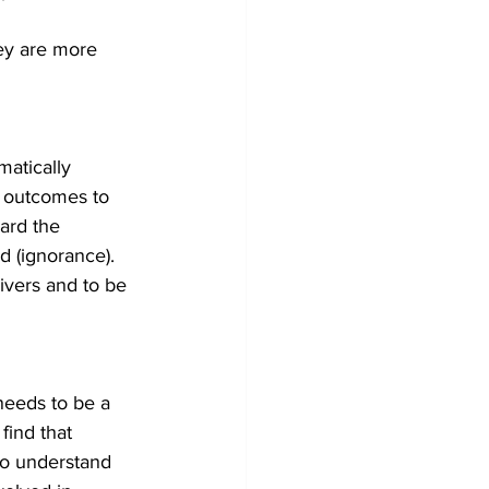
hey are more 
matically 
ll outcomes to 
ard the 
 (ignorance). 
rivers and to be 
eeds to be a 
find that 
To understand 