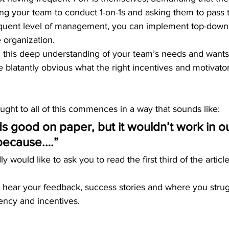
ring your team to conduct 1-on-1s and asking them to pas
quent level of management, you can implement top-down
 organization.
g this deep understanding of your team’s needs and wants
l be blatantly obvious what the right incentives and motivato
.
ught to all of this commences in a way that sounds like:
ds good on paper, but it wouldn’t work in ou
because.…” 
ly would like to ask you to read the first third of the articl
to hear your feedback, success stories and where you stru
ency and incentives. 