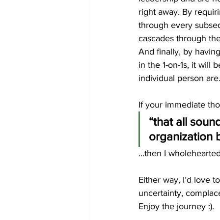
right away. By requi
through every subse
cascades through the
And finally, by havin
in the 1-on-1s, it wil
individual person are
If your immediate tho
“that all soun
organization 
...then I wholehearted
Either way, I’d love 
uncertainty, complac
Enjoy the journey :).