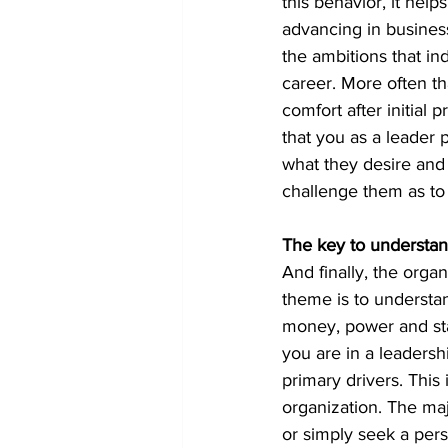
this behavior, it hel
advancing in business
the ambitions that ind
career. More often tha
comfort after initial 
that you as a leader 
what they desire and
challenge them as to
The key to understan
And finally, the organ
theme is to understa
money, power and stat
you are in a leadersh
primary drivers. This 
organization. The maj
or simply seek a pers