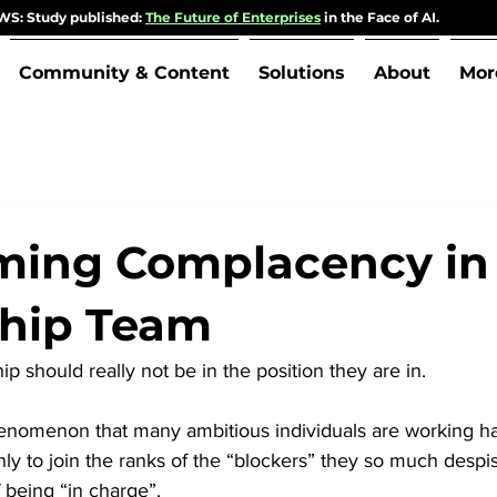
S: Study published:
The Future of Enterprises
in the Face of AI.
Community & Content
Solutions
About
Mor
ing Complacency in
ship Team
p should really not be in the position they are in. 
 phenomenon that many ambitious individuals are working 
ly to join the ranks of the “blockers” they so much despis
f being “in charge”.