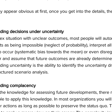
 appear obvious at first, once you get into the details, t
ding decisions under uncertainty
x situation with unclear outcome
s, most people will auto
s as being impossible (neglect of probability), interpret a
to occur (systematic bias towards the mean) or even disreg
er and assume that future outcomes are already determined
ng uncertainty is the ability to identify the uncertainty d
uctured scenario analysis.
nding complacency
he knowledge for assessing future developments, there n
e to apply this knowledge. In most organizations you will 
 actions as long as possible to preserve the status quo. 