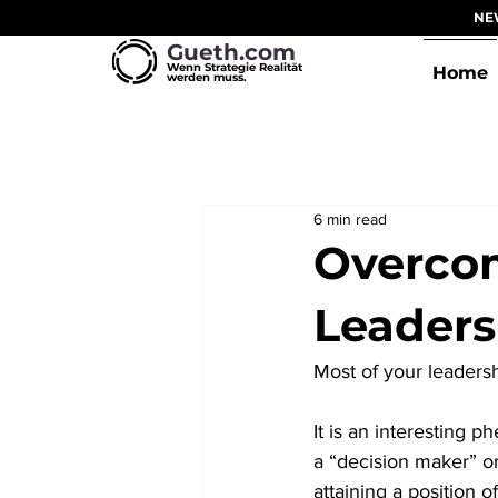
NEW
Gueth.com
Wenn Strategie Realität
Home
werden muss.
6 min read
Overcom
Leader
Most of your leadershi
It is an interesting
a “decision maker” on
attaining a position o