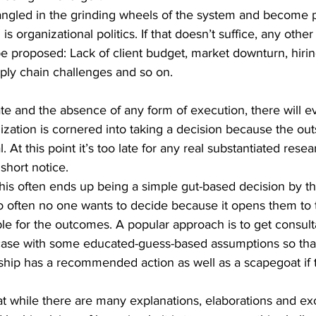
angled in the grinding wheels of the system and become 
is organizational politics. If that doesn’t suffice, any other
be proposed: Lack of client budget, market downturn, hirin
ply chain challenges and so on.
e and the absence of any form of execution, there will ev
zation is cornered into taking a decision because the out
. At this point it’s too late for any real substantiated resea
short notice. 
this often ends up being a simple gut-based decision by th
oo often no one wants to decide because it opens them to t
e for the outcomes. A popular approach is to get consult
case with some educated-guess-based assumptions so that
ship has a recommended action as well as a scapegoat if 
that while there are many explanations, elaborations and ex