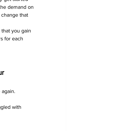
s the demand on 
 change that 
 that you gain 
rs for each 
r 
e again.
ggled with 