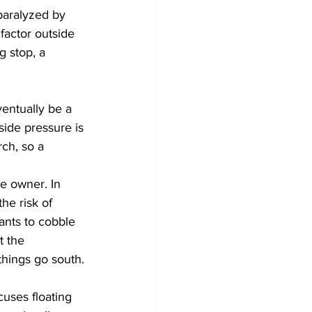
paralyzed by 
 factor outside 
g stop, a 
entually be a 
side pressure is 
rch, so a 
e owner. In 
he risk of 
ants to cobble 
 the 
things go south.
cuses floating 