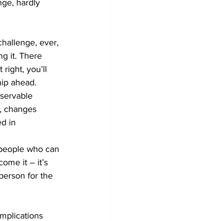
ge, hardly 
challenge, ever, 
g it. There 
right, you’ll 
ip ahead. 
bservable 
, changes 
d in 
e people who can 
ome it – it’s 
person for the 
mplications 