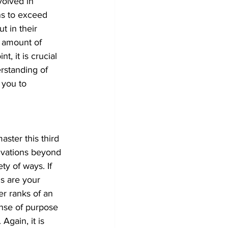
volved in 
ns to exceed 
t in their 
n amount of 
t, it is crucial 
rstanding of 
 you to 
aster this third 
ivations beyond 
y of ways. If 
s are your 
er ranks of an 
ense of purpose 
gain, it is 