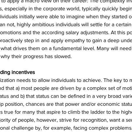
ps to apply a macro view on their career: The complexity in
, especially in the corporate world, typically quickly begi
ividuals initially were able to imagine when they started ou
n not, highly ambitious individuals will settle for a certai
promotions and the according salary adjustments. At this poin
proactively step in and apply empathy to gain a deep unde
 what drives them on a fundamental level. Many will need
 why their progress has slowed.
ding incentives
ization needs to allow individuals to achieve. The key to m
nd t
hat a) most people are driven by a complex set of mot
us and b) that status can be defined in a very broad variet
ip position, chances are that power and/or economic statu
is true for many that aspire to climb the ladder to the high
ority of people, however, strive for recognition, want a s
onal challenge by, for example, facing complex problems. A