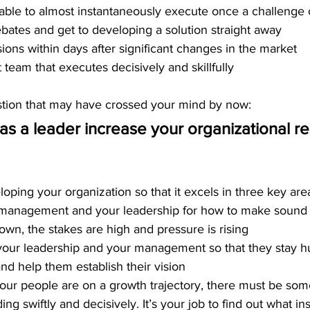
 able to almost instantaneously execute once a challenge
bates and get to developing a solution straight away 
ons within days after significant changes in the market
eam that executes decisively and skillfully 
ion that
 may have crossed your mind by now: 
s a leader increase your organizational r
loping your organization so that it excels in three key are
r management and your leadership for how to make sound 
wn, the stakes are high and pressure is rising
your leadership and your management so that they stay h
and help them establish their vision
our people are on a growth trajectory, there must be som
g swiftly and decisively. It’s your job to find out what in