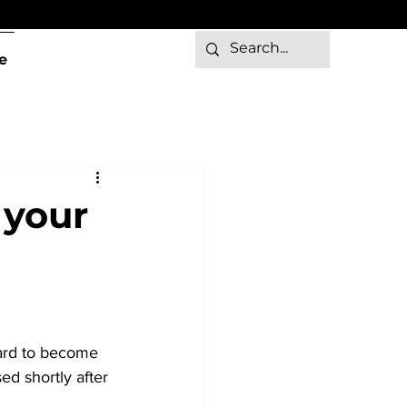
e
 your
hard to become 
ed shortly after 