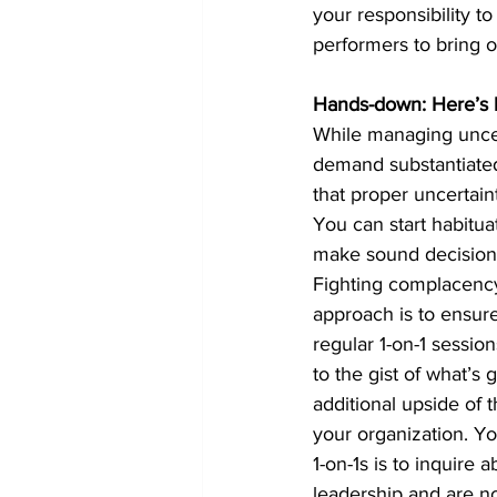
your responsibility t
performers to bring o
Hands-down: Here’s h
While managing uncerta
demand substantiated 
that proper uncertaint
You can start habitua
make sound decision
Fighting complacency 
approach is to ensure
regular 1-on-1 sessio
to the gist of what’s 
additional upside of 
your organization. You
1-on-1s is to inquire 
leadership and are no