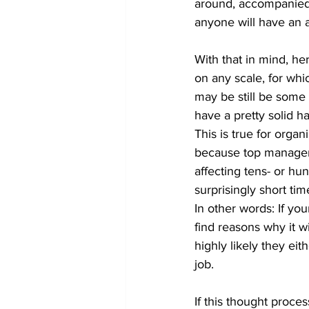
around, accompanied b
anyone will have an a
With that in mind, her
on any scale, for whi
may be still be some a
have a pretty solid 
This is true for organi
because top managem
affecting tens- or h
surprisingly short tim
In other words: If yo
find reasons why it w
highly likely they ei
job.
If this thought proce