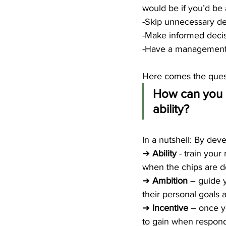
would be if you’d be
-Skip unnecessary de
-Make informed decisi
-Have a management t
Here comes the quest
How can you a
ability? 
In a nutshell: By deve
➔ 
Ability 
- train you
when the chips are do
➔ 
Ambition 
– guide 
their personal goals 
➔ 
Incentive 
– once y
to gain when respondin