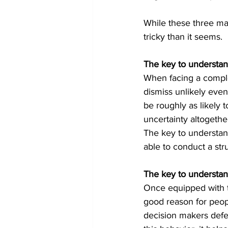
While these three may
tricky than it seems. 
The key to understan
When facing a comple
dismiss unlikely event
be roughly as likely 
uncertainty altogeth
The key to understandi
able to conduct a str
The key to understa
Once equipped with t
good reason for peopl
decision makers defer