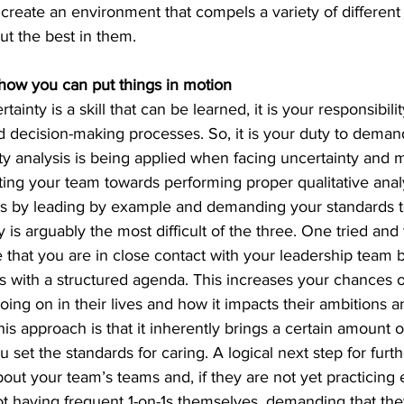
o create an environment that compels a variety of different
ut the best in them.
ow you can put things in motion
inty is a skill that can be learned, it is your responsibilit
decision-making processes. So, it is your duty to demand,
y analysis is being 
applied when facing uncertainty and m
ting your team towards performing proper qualitative analy
s by leading by example and demanding your standards t
is arguably the most difficult of the three. One tried and 
 that you are in close contact with your leadership team 
ns with a structured agenda. This increases your chances of
going on in their lives and how it impacts their ambitions a
this approach is that it inherently brings a certain amount 
 set the standards for caring. A logical next step for furthe
about your team’s teams and, if they are not yet practicing
t having frequent 1-on-1s themselves, demanding that they