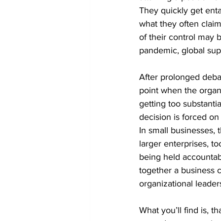
They quickly get ent
what they often claim 
of their control may 
pandemic, global sup
After prolonged debat
point when the organi
getting too substantial
decision is forced on 
In small businesses, 
larger enterprises, t
being held accountabl
together a business 
organizational leader
What you’ll find is, 