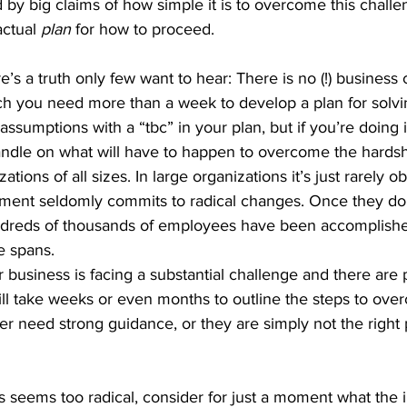
y big claims of how simple it is to overcome this challen
ctual 
plan 
for how to proceed.
e’s a truth only few want to hear: There is no (!) business 
ch you need more than a week to develop a plan for solvin
ssumptions with a “tbc” in your plan, but if you’re doing it 
handle on what will have to happen to overcome the hardsh
zations of all sizes. In large organizations it’s just rarely o
ent seldomly commits to radical changes. Once they do
undreds of thousands of employees have been accomplishe
e spans. 
ur business is facing a substantial challenge and there ar
ill take weeks or even months to outline the steps to overc
ther need strong guidance, or they are simply not the right 
ss seems too radical, consider for just a moment what the i