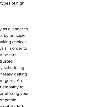
 types of high 
y as a leader to 
 by principle, 
aking choices. 
sis in order to 
o be met.
trusted 
by scheduling 
 really getting 
nd goals. An 
of empathy to 
r utilizing your 
 empathic 
 get started 