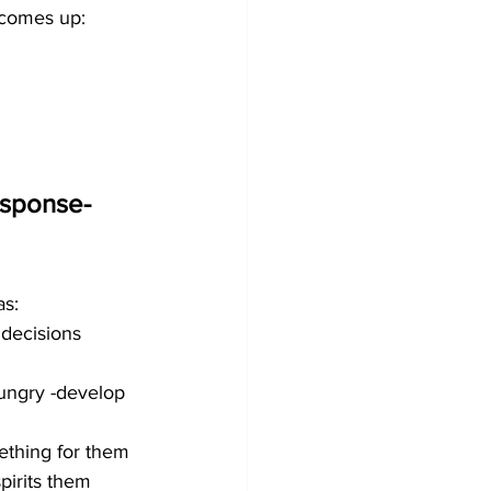
 comes up:
esponse-
as:
decisions 
ungry -develop 
ething for them 
spirits them