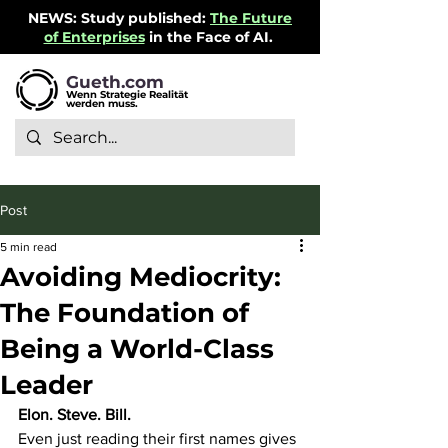
NEWS: Study published:
The Future
of Enterprises
in the Face of AI.
Gueth.com
Wenn Strategie Realität
werden muss.
Post
5 min read
Avoiding Mediocrity:
The Foundation of
Being a World-Class
Leader
Elon. Steve. Bill.
Even just reading their first names gives 