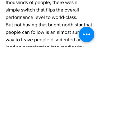
thousands of people, there was a 
simple switch that flips the overall 
performance level to world-class.
But not having that bright north star that 
people can follow is an almost sure-fire 
way to leave people disoriented and to 
lead an organization into mediocrity.
“Why don’t more leaders just do this, 
then?” you may ask.
It’s a fair question and the answer is as 
profound as it is simple: Because the 
natural thinking process of humans 
entices them to do the opposite. People 
naturally give instructions rather than 
direction. The natural way of processing 
information in the human brain is to 
think in tactics and instructions rather 
than strategy. Because tactics and 