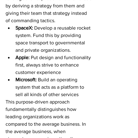
by deriving a strategy from them and 
giving their team that strategy instead 
of commanding tactics.
SpaceX: 
Develop a reusable rocket 
system. Fund this by providing 
space transport to governmental 
and private organizations.
Apple: 
Put design and functionality 
first, always strive to enhance 
customer experience
Microsoft: 
Build an operating 
system that acts as a platform to 
sell all kinds of other services
This purpose-driven approach 
fundamentally distinguishes how 
leading organizations work as 
compared to the average business. In 
the average business, when 