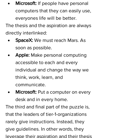
Microsoft: 
If people have personal 
computers that they can easily use, 
everyones life will be better.
The thesis and the aspiration are always 
directly interlinked:
SpaceX: 
We must reach Mars. As 
soon as possible.
Apple:
 Make personal computing 
accessible to each and every 
individual and change the way we 
think, work, learn, and 
communicate.
Microsoft:
 Put a computer on every 
desk and in every home.
The third and final part of the puzzle is, 
that the leaders of tier-1-organizations 
rarely give instructions. Instead, they 
give guidelines. In other words, they 
leverage their aspiration and their thesis 