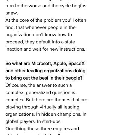
turn to the worse and the cycle begins 
anew.
At the core of the problem you’ll often 
find, that whenever people in the 
organization don’t know how to 
proceed, they default into a state 
inaction and wait for new instructions.
So what are Microsoft, Apple, SpaceX 
and other leading organizations doing 
to bring out the best in their people?
Of course, the answer to such a 
complex, generalized question is 
complex. But there are themes that are 
playing through virtually all leading 
organizations. In hidden champions. In 
global players. In start-ups.
One thing these three empires and 