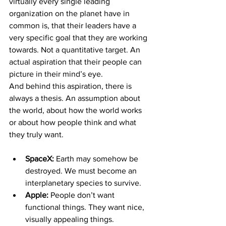
virtually every single leading 
organization on the planet have in 
common is, that their leaders have a 
very specific goal that they are working 
towards. Not a quantitative target. An 
actual aspiration that their people can 
picture in their mind’s eye.
And behind this aspiration, there is 
always a thesis. An assumption about 
the world, about how the world works 
or about how people think and what 
they truly want.
SpaceX: 
Earth may somehow be 
destroyed. We must become an 
interplanetary species to survive.
Apple: 
People don’t want 
functional things. They want nice, 
visually appealing things.