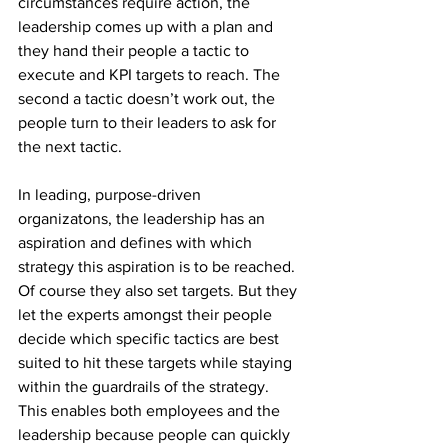
circumstances require action, the 
leadership comes up with a plan and 
they hand their people a tactic to 
execute and KPI targets to reach. The 
second a tactic doesn’t work out, the 
people turn to their leaders to ask for 
the next tactic.
In leading, purpose-driven 
organizatons, the leadership has an 
aspiration and defines with which 
strategy this aspiration is to be reached. 
Of course they also set targets. But they 
let the experts amongst their people 
decide which specific tactics are best 
suited to hit these targets while staying 
within the guardrails of the strategy.
This enables both employees and the 
leadership because people can quickly 