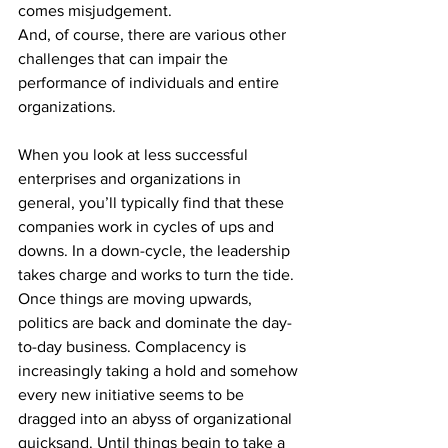
comes misjudgement.
And, of course, there are various other 
challenges that can impair the 
performance of individuals and entire 
organizations.
When you look at less successful 
enterprises and organizations in 
general, you’ll typically find that these 
companies work in cycles of ups and 
downs. In a down-cycle, the leadership 
takes charge and works to turn the tide. 
Once things are moving upwards, 
politics are back and dominate the day-
to-day business. Complacency is 
increasingly taking a hold and somehow 
every new initiative seems to be 
dragged into an abyss of organizational 
quicksand. Until things begin to take a 