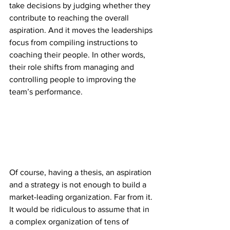
take decisions by judging whether they 
contribute to reaching the overall 
aspiration. And it moves the leaderships 
focus from compiling instructions to 
coaching their people. In other words, 
their role shifts from managing and 
controlling people to improving the 
team’s performance.
Of course, having a thesis, an aspiration 
and a strategy is not enough to build a 
market-leading organization. Far from it. 
It would be ridiculous to assume that in 
a complex organization of tens of 