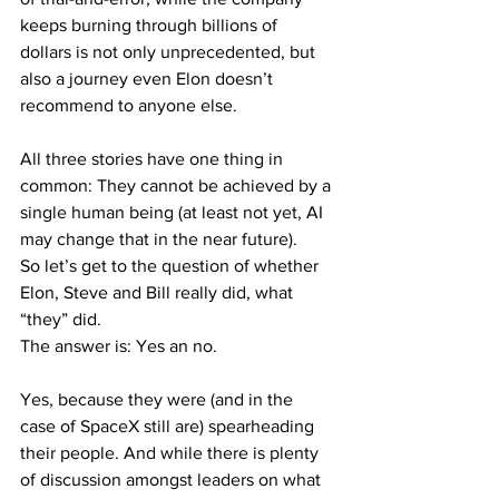
keeps burning through billions of 
dollars is not only unprecedented, but 
also a journey even Elon doesn’t 
recommend to anyone else.
All three stories have one thing in 
common: They cannot be achieved by a 
single human being (at least not yet, AI 
may change that in the near future).
So let’s get to the question of whether 
Elon, Steve and Bill really did, what 
“they” did.
The answer is: Yes an no.
Yes, because they were (and in the 
case of SpaceX still are) spearheading 
their people. And while there is plenty 
of discussion amongst leaders on what 