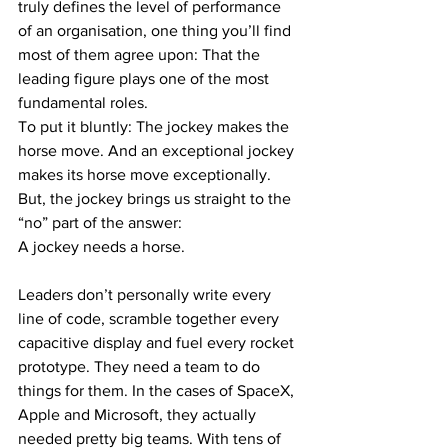
truly defines the level of performance 
of an organisation, one thing you’ll find 
most of them agree upon: That the 
leading figure plays one of the most 
fundamental roles. 
To put it bluntly: The jockey makes the 
horse move. And an exceptional jockey 
makes its horse move exceptionally.
But, the jockey brings us straight to the 
“no” part of the answer: 
A jockey needs a horse. 
Leaders don’t personally write every 
line of code, scramble together every 
capacitive display and fuel every rocket 
prototype. They need a team to do 
things for them. In the cases of SpaceX, 
Apple and Microsoft, they actually 
needed pretty big teams. With tens of 