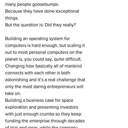
many people goosebumps. 
Because they have done exceptional 
things.
But the question is: Did they really?
Building an operating system for 
computers is hard enough, but scaling it 
out to most personal computers on the 
planet is, you could say, quite difficult.
Changing how basically all of mankind 
connects with each other is both 
astonishing and it’s a real challenge that 
only the most daring entrepreneurs will 
take on.
Building a business case for space 
exploration and presenting investors 
with just enough crumbs so they keep 
funding the enterprise through decades 
of trial-and-error, while the company 