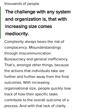
thousands of people.
The challenge with any system 
and organization is, that with 
increasing size comes 
mediocrity.
Complexity always bears the risk of 
complacency. Misunderstandings 
through miscommunication. 
Bureaucracy and general inefficiency.
That’s, amongst other things, because 
the actions that individuals take are 
further and further away from the final 
outcomes. With increasing 
organisational size, people quickly lose 
track of how their specific tasks 
contribute to the overall outcome of a 
process. And with that lack of clarity 