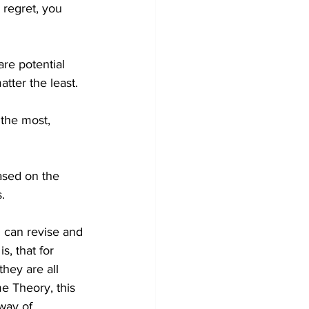
 regret, you 
are potential 
tter the least. 
the most, 
ased on the 
.
u can revise and 
s, that for 
they are all 
me Theory, this 
way of 