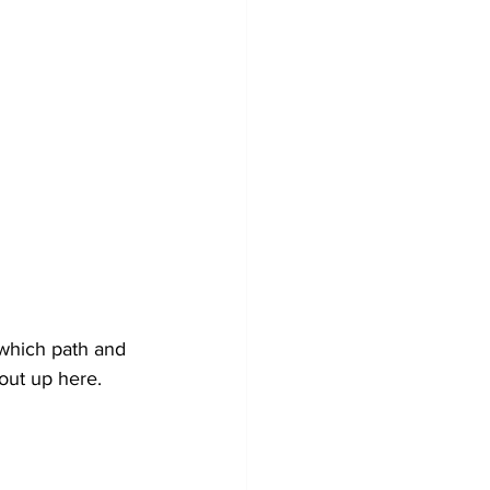
which path and 
out up here. 