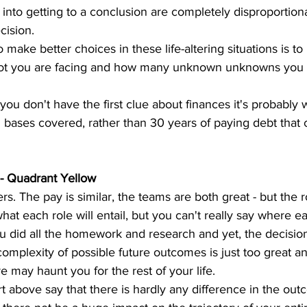
into getting to a conclusion are completely disproportiona
cision. 
 make better choices in these life-altering situations is to
spot you are facing and how many unknown unknowns you 
f you don't have the first clue about finances it's probably
 bases covered, rather than 30 years of paying debt that 
- Quadrant Yellow
rs. The pay is similar, the teams are both great - but the r
at each role will entail, but you can't really say where ea
You did all the homework and research and yet, the decisi
complexity of possible future outcomes is just too great an
 may haunt you for the rest of your life.
rt above say that there is hardly any difference in the out