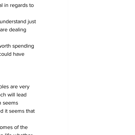
l in regards to 
 understand just 
are dealing 
 worth spending 
could have 
oles are very 
ch will lead 
on seems 
d it seems that 
comes of the 