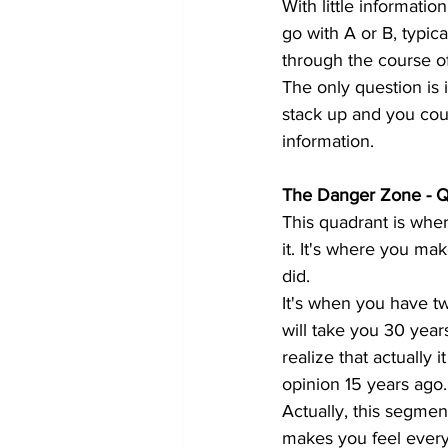
With little informatio
go with A or B, typica
through the course of
The only question is 
stack up and you coul
information.
The Danger Zone - 
This quadrant is whe
it. It's where you ma
did.
It's when you have tw
will take you 30 year
realize that actually
opinion 15 years ago.
Actually, this segmen
makes you feel every