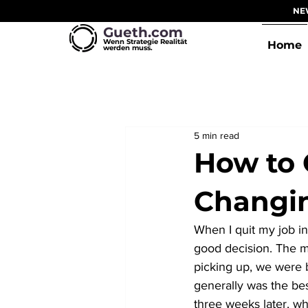
NEW
Gueth.com
Wenn Strategie Realität
Home
werden muss.
5 min read
How to 
Changin
When I quit my job in
good decision. The m
picking up, we were 
generally was the best
three weeks later, w