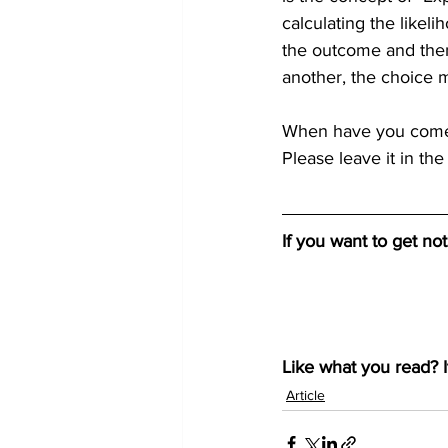
calculating the likeli
the outcome and then 
another, the choice m
When have you come a
Please leave it in the
If you want to get no
Like what you read? I
Article