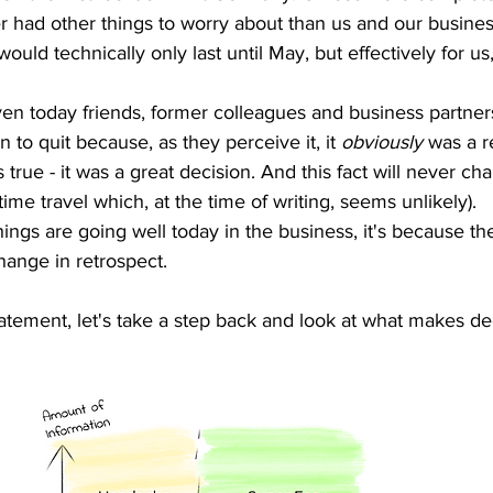
r had other things to worry about than us and our busine
would technically only last until May, but effectively for u
ven today friends, former colleagues and business partners
n to quit because, as they perceive it, it 
obviously
 was a r
is true - it was a great decision. And this fact will never c
ime travel which, at the time of writing, seems unlikely).
ings are going well today in the business, it's because the
ange in retrospect. 
atement, let's take a step back and look at what makes dec