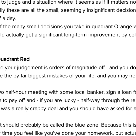
n to judge and a situation where it seems as if it matters 
lly these are all the small, seemingly insignificant decisio
 a day. 
if the many small decisions you take in quadrant Orange won
d actually get a significant long-term improvement by col
Quadrant Red
re your judgement is orders of magnitude off - and you d
ke the by far biggest mistakes of your life, and you may ne
o half-hour meeting with some local banker, sign a loan f
s to pay off and - if you are lucky - half-way through the 
 it was a really crappy deal and you should have asked for 
 
t should probably be called the blue zone. Because this is
 time you feel like you've done your homework, but actua