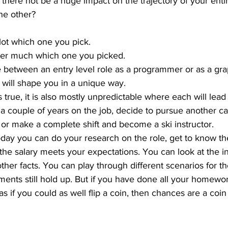
 there not be a huge impact on the trajectory of your entir
he other? 
 lot which one you pick.
atter much which one you picked.
e between an entry level role as a programmer or as a gra
 will shape you in a unique way. 
 true, it is also mostly unpredictable where each will lead 
 a couple of years on the job, decide to pursue another ca
or make a complete shift and become a ski instructor.
today you can do your research on the role, get to know t
f the salary meets your expectations. You can look at the i
other facts. You can play through different scenarios for th
ments still hold up. But if you have done all your homewo
as if you could as well flip a coin, then chances are a coin