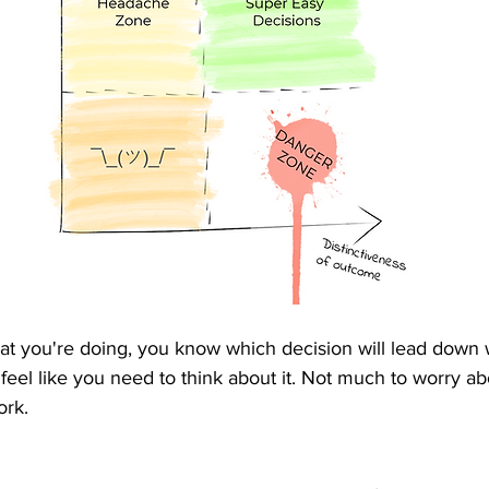
t you're doing, you know which decision will lead down 
n feel like you need to think about it. Not much to worry ab
rk.