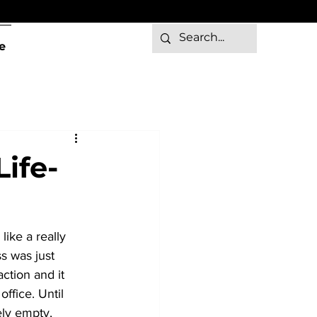
e
ife-
ike a really 
s was just 
ction and it 
ffice. Until 
ly empty, 