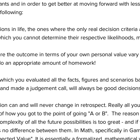
ts and in order to get better at moving forward with less
following:
ions in life, the ones where the only real decision criteria 
which you cannot determine their respective likelihoods, ma
re the outcome in terms of your own personal value vary 
do an appropriate amount of homework!
 which you evaluated all the facts, figures and scenarios b
 and made a judgement call, will always be good decisions
sion can and will never change in retrospect. Really all yo
of how you got to the point of going "A or B".  The reason i
plexity of all the future possibilities is too great - and if 
 is no difference between them. In Math, specifically in Ga
pected Value". It is essentially a formalized, mathematical 