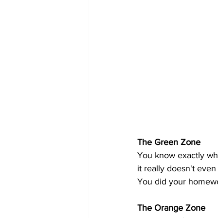
The Green Zone
You know exactly wha
it really doesn't eve
You did your homewo
The Orange Zone