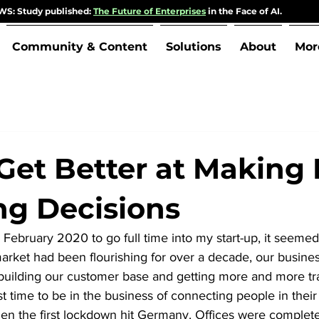
S: Study published:
The Future of Enterprises
in the Face of AI.
Community & Content
Solutions
About
Mor
Get Better at Making L
g Decisions
 February 2020 to go full time into my start-up, it seemed l
arket had been flourishing for over a decade, our busines
building our customer base and getting more and more tra
 time to be in the business of connecting people in their o
hen the first lockdown hit Germany. Offices were complete