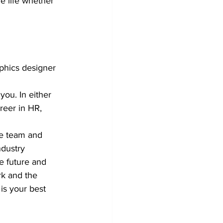
e life whether 
phics designer 
you. In either 
reer in HR, 
he team and 
ndustry 
e future and 
rk and the 
 is your best 