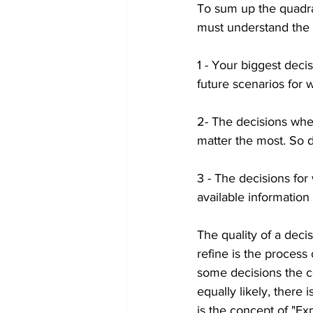
To sum up the quadran
must understand the 
1 - Your biggest decis
future scenarios for 
2- The decisions whe
matter the most. So 
3 - The decisions for
available information
The quality of a deci
refine is the process 
some decisions the com
equally likely, there
is the concept of "Ex