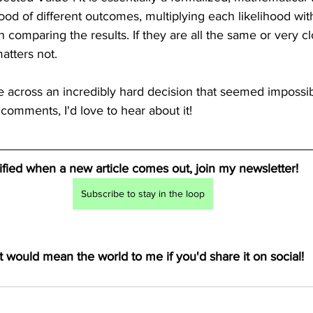
hood of different outcomes, multiplying each likelihood wit
comparing the results. If they are all the same or very cl
atters not. 
cross an incredibly hard decision that seemed impossib
 comments, I'd love to hear about it!
tified when a new article comes out, join my newsletter! 
Subscribe to stay in the loop
t would mean the world to me if you'd share it on social!