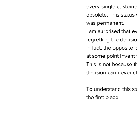
every single custome
obsolete. This status 
was permanent. 
I am surprised that e
regretting the decisio
In fact, the opposite 
at some point invent t
This is not because th
decision can never ch
To understand this st
the first place: