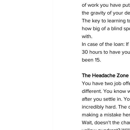
of work you have put 
the gravity of your de
The key to learning to
how big of a blind 
with.
In case of the loan: I
30 hours to have you
been 15.
The Headache Zone 
You have two job offe
different. You know wh
after you settle in. 
incredibly hard. The 
making a mistake here
Wait, doesn't the cha