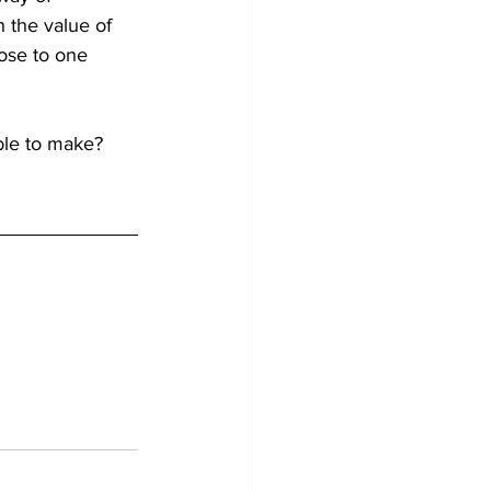
h the value of 
ose to one 
le to make? 