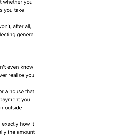
not whether you 
ns you take 
't, after all, 
lecting general 
on't even know 
ver realize you 
or a house that 
repayment you 
an outside 
 exactly how it 
lly the amount 