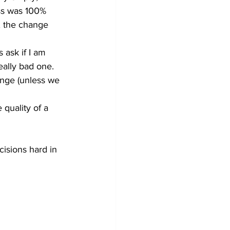
ss was 100% 
s, the change 
 ask if I am 
eally bad one. 
hange (unless we 
 quality of a 
isions hard in 