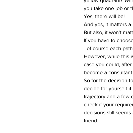
yellow quadrant? Will
you take one job or t
Yes, there will be! 
And yes, it matters a
But also, it won't m
If you have to choos
- of course each path
However, while this is
case you could, after
become a consultant 
So for the decision 
decide for yourself i
trajectory and a few 
check if your require
decisions still seems 
friend.