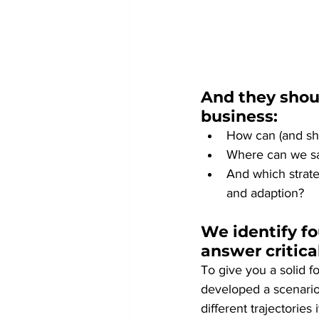
And they shoul
business:
How can (and sho
Where can we saf
And which strateg
and adaption?
We identify fo
answer critica
To give you a solid f
developed a scenario
different trajectories 