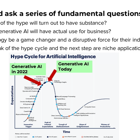
 ask a series of fundamental questions
f the hype will turn out to have substance? 
enerative AI will have actual use for business?
logy be a game changer and a disruptive force for their ind
ak of the hype cycle and the next step are niche applicati