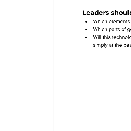
Leaders should
Which elements o
Which parts of g
Will this techno
simply at the pe