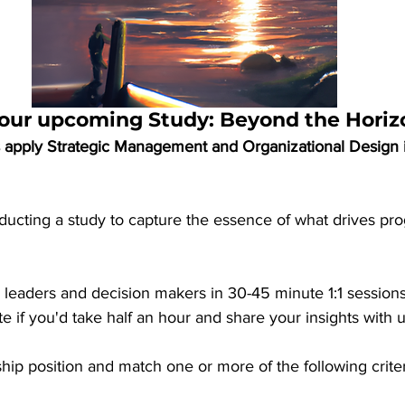
n our upcoming Study: Beyond the Horiz
 apply Strategic Management and Organizational Design in
ucting a study to capture the essence of what drives pro
w leaders and decision makers in 30-45 minute 1:1 sessions
e if you'd take half an hour and share your insights with u
rship position and match one or more of the following criter