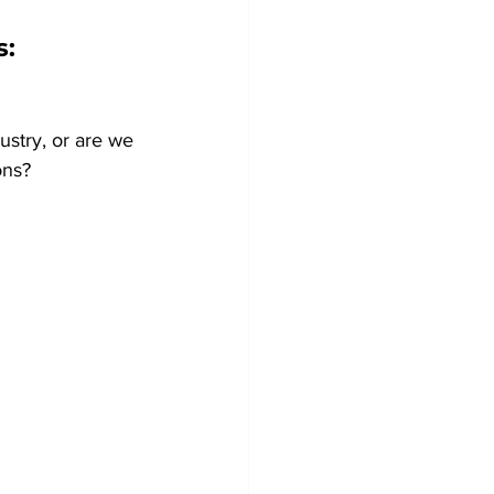
: 
ustry, or are we 
ons?