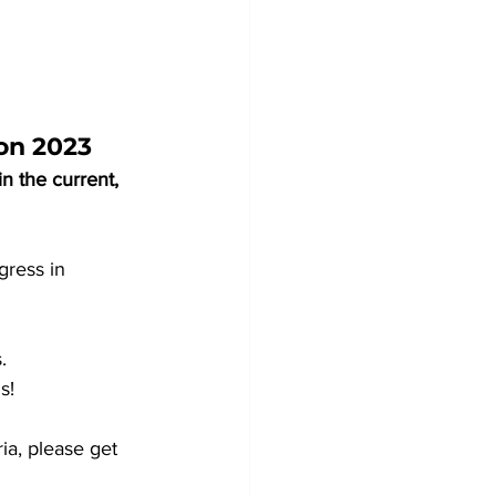
on 2023
 the current, 
gress in 
. 
s!
ia, please get 