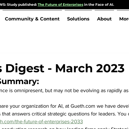
S: Study published:
The Future of Enterprises
in the Face of AI.
Community & Content
Solutions
About
Mor
s Digest - March 2023
 Summary:
igence is omnipresent, but may not be evolving as rapidly as
are your organization for AI, at Gueth.com we have deve
 that answers critical strategic questions for leaders. You c
h.com/the-future-of-enterprises-2033