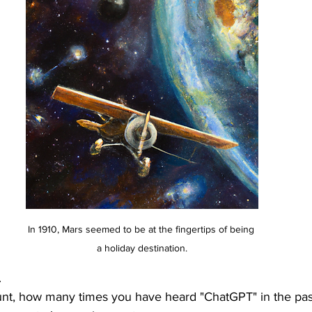
In 1910, Mars seemed to be at the fingertips of being 
a holiday destination.
.
unt, how many times you have heard "ChatGPT" in the pas