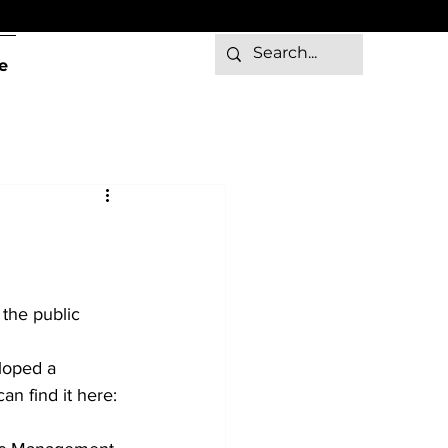
e
 the public 
loped a 
an find it here: 