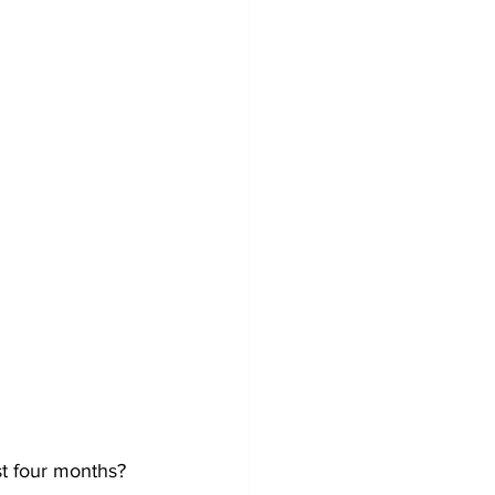
t four months?