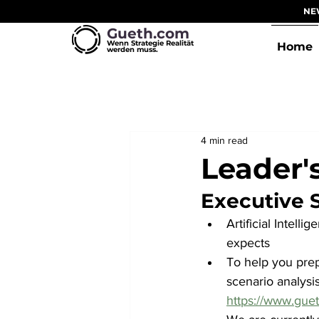
NEW
Gueth.com
Wenn Strategie Realität
Home
werden muss.
4 min read
Leader'
Executive
Artificial Intell
expects
To help you prep
scenario analysis
https://www.guet