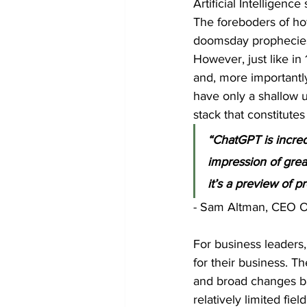
Artificial Intelligen
The foreboders of how
doomsday prophecies
However, just like in
and, more importantly
have only a shallow u
stack that constitutes
“ChatGPT is incred
impression of great
it’s a preview of 
- Sam Altman, CEO 
For business leaders, 
for their business. T
and broad changes bas
relatively limited fiel