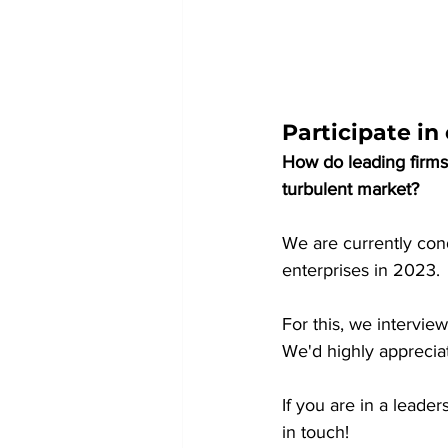
Participate i
How do leading firms
turbulent market?
We are currently cond
enterprises in 2023.
For this, we intervie
We'd highly appreciat
If you are in a leade
in touch!