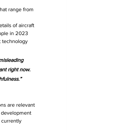
that range from 
ils of aircraft 
ople in 2023 
t technology 
misleading 
ant right now. 
hfulness.”
ons are relevant 
id development 
currently 