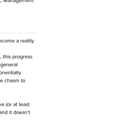
gic Management 
ecome a reality 
 this progress 
 general 
nentially 
he chasm to 
e (or at least 
and it doesn't 