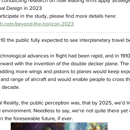
y conducting research on how leading firms apply Strate
nal Design in 2023
participate in the study, please find more details here: 
th.com/beyond-the-horizon-2023
10 the public fully expected to see interplanetary travel b
chnological advances in flight had been rapid, and in 1910,
rward with the invention of the double decker plane. The
 adding more wings and pistons to planes would keep expo
 and range of aircraft and would enable people to cross t
a decade.
 
al Reality, the public perception was, that by 2025, we'd liv
ual environment. Needless to say, we're not quite there yet 
n the foreseeable future, if ever.