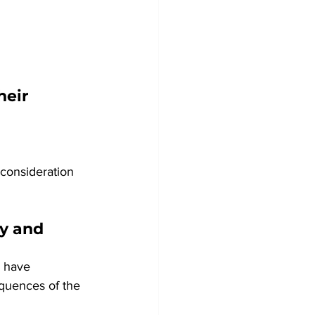
heir 
econsideration 
y and 
 have 
quences of the 