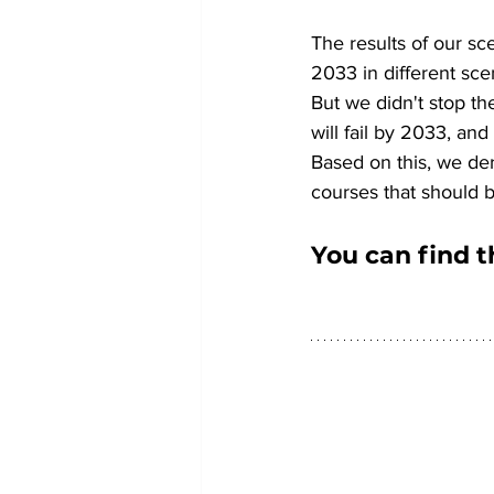
The results of our sce
2033 in different sce
But we didn't stop th
will fail by 2033, an
Based on this, we der
courses that should b
You can find t