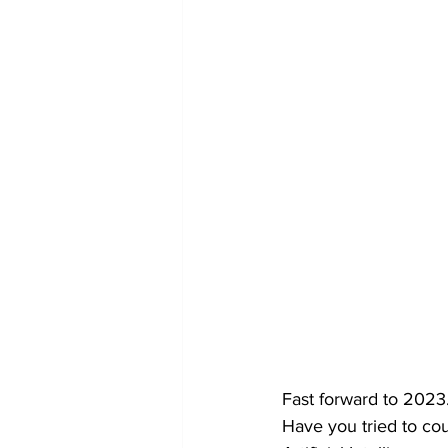
Fast forward to 2023
Have you tried to co