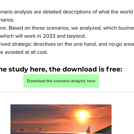
nario analysis are detailed descriptions of what the world w
narios. 
ere. Based on these scenarios, we analyzed, which busines
d which will work in 2033 and beyond. 
ived strategic directives on the one hand, and no-go areas
e avoided at all cost.
he study here, the download is free:
Download the scenario analysis here