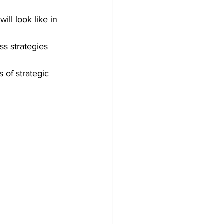
ill look like in 
s strategies 
 of strategic 