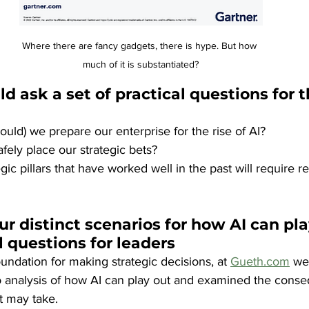
Where there are fancy gadgets, there is hype. But how 
much of it is substantiated?
d ask a set of practical questions for t
uld) we prepare our enterprise for the rise of AI? 
ely place our strategic bets? 
ic pillars that have worked well in the past will require r
ur distinct scenarios for how AI can pla
l questions for leaders
oundation for making strategic decisions, at 
Gueth.com
 we
 analysis of how AI can play out and examined the conse
it may take.