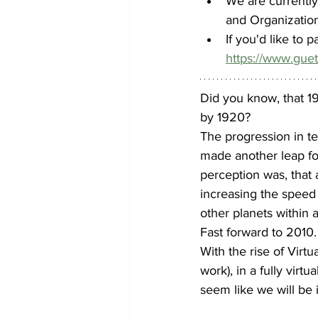
We are currentl
and Organizatio
If you'd like to 
https://www.gue
Did you know, that 19
by 1920?
The progression in te
made another leap fo
perception was, that
increasing the speed
other planets within 
Fast forward to 2010.
With the rise of Virtu
work), in a fully virt
seem like we will be i