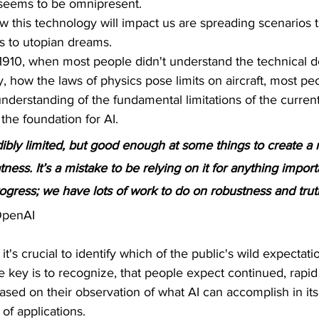
ce seems to be omnipresent. 
 this technology will impact us are spreading scenarios 
 to utopian dreams. 
 1910, when most people didn't understand the technical deta
, how the laws of physics pose limits on aircraft, most pe
nderstanding of the fundamental limitations of the curren
 the foundation for AI.
ibly limited, but good enough at some things to create a 
ness. It’s a mistake to be relying on it for anything import
progress; we have lots of work to do on robustness and trut
OpenAI 
it's crucial to identify which of the public's wild expectati
he key is to recognize, that people expect continued, rap
ed on their observation of what AI can accomplish in its 
d of applications. 