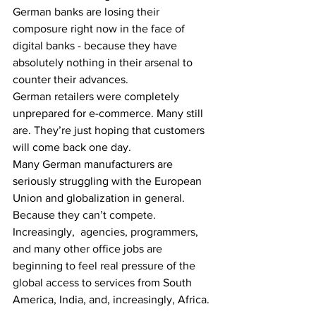
German banks are losing their 
composure right now in the face of 
digital banks - because they have 
absolutely nothing in their arsenal to 
counter their advances.
German retailers were completely 
unprepared for e-commerce. Many still 
are. They’re just hoping that customers 
will come back one day.
Many German manufacturers are 
seriously struggling with the European 
Union and globalization in general. 
Because they can’t compete.
Increasingly,  agencies, programmers, 
and many other office jobs are 
beginning to feel real pressure of the 
global access to services from South 
America, India, and, increasingly, Africa.