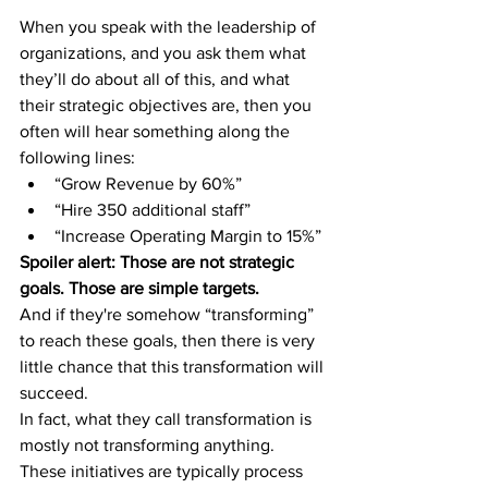
When you speak with the leadership of 
organizations, and you ask them what 
they’ll do about all of this, and what 
their strategic objectives are, then you 
often will hear something along the 
following lines:
“Grow Revenue by 60%”
“Hire 350 additional staff”
“Increase Operating Margin to 15%”
Spoiler alert: Those are not strategic 
goals. Those are simple targets.
And if they're somehow “transforming” 
to reach these goals, then there is very 
little chance that this transformation will 
succeed.
In fact, what they call transformation is 
mostly not transforming anything. 
These initiatives are typically process 