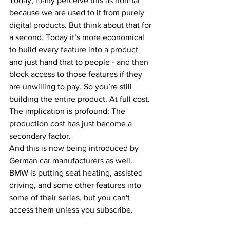
Today, many perceive this as normal 
because we are used to it from purely 
digital products. But think about that for 
a second. Today it’s more economical 
to build every feature into a product 
and just hand that to people - and then 
block access to those features if they 
are unwilling to pay. So you’re still 
building the entire product. At full cost. 
The implication is profound: The 
production cost has just become a 
secondary factor.
And this is now being introduced by 
German car manufacturers as well. 
BMW is putting seat heating, assisted 
driving, and some other features into 
some of their series, but you can't 
access them unless you subscribe.