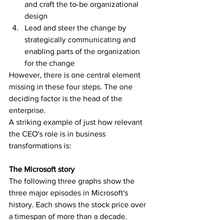
and craft the to-be organizational 
design
Lead and steer the change by 
strategically communicating and 
enabling parts of the organization 
for the change
However, there is one central element 
missing in these four steps. The one 
deciding factor is the head of the 
enterprise. 
A striking example of just how relevant 
the CEO's role is in business 
transformations is:
The Microsoft story
The following three graphs show the 
three major episodes in Microsoft's 
history. Each shows the stock price over 
a timespan of more than a decade.