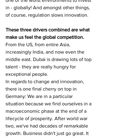
one of the worst environments to invest 
in - globally! And amongst other things, 
of course, regulation slows innovation.
These three drivers combined are what 
make us feel the global competition. 
From the US, from entire Asia, 
increasingly India, and now even the 
middle east. Dubai is drawing lots of top 
talent - they are really hungry for 
exceptional people.
In regards to change and innovation, 
there is one final cherry on top in 
Germany: We are in a particular 
situation because we find ourselves in a 
macroeconomic phase at the end of a 
lifecycle of prosperity. After world war 
two, we've had decades of remarkable 
growth. Business didn't just go great. It 