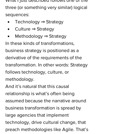
What I just described follows one of the 
three (or something very similar) logical 
sequences:
Technology ⇒ Strategy
Culture ⇒ Strategy
Methodology ⇒ Strategy
In these kinds of transformations, 
business strategy is positioned as a 
derivative of the requirements of the 
transformation. In other words: Strategy 
follows technology, culture, or 
methodology. 
And it’s natural that this causal 
relationship is what’s often being 
assumed because the narrative around 
business transformation is spread by 
large agencies that implement 
technology, drive cultural change, that 
preach methodologies like Agile. That’s 