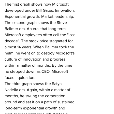
The first graph shows how Microsoft 
developed under Bill Gates: Innovation. 
Exponential growth. Market leadership.
The second graph shows the Steve 
Ballmer era. An era, that long-term 
Microsoft employees often call the "lost 
decade". The stock price stagnated for 
almost 14 years. When Ballmer took the 
helm, he went on to destroy Microsoft's 
culture of innovation and progress 
within a matter of months. By the time 
he stepped down as CEO, Microsoft 
faced liquidation.
The third graph shows the Satya 
Nadella era. Again, within a matter of 
months, he swung the corporation 
around and set it on a path of sustained, 
long-term exponential growth and 