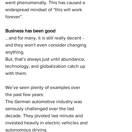
went phenomenally. This has caused a 
widespread mindset of “this will work 
forever”.
Business has been good 
...and for many, it is still really decent - 
and they won't even consider changing 
anything.
But, that’s always just until abundance, 
technology, and globalization catch up 
with them.
We’ve seen plenty of examples over 
the past few years:
The German automotive industry was 
seriously challenged over the last 
decade. They pivoted last minute and 
invested heavily in electric vehicles and 
autonomous driving.