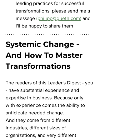
leading practices for successful 
transformations, please send me a 
message 
(philipp@gueth.com)
 and 
I'll be happy to share them
Systemic Change - 
And How To Master 
Transformations
The readers of this Leader's Digest - you 
- have substantial experience and 
expertise in business. Because only 
with experience comes the ability to 
anticipate needed change.
And they come from different 
industries, different sizes of 
organizations, and very different 