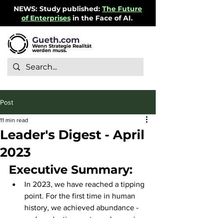
NEWS: Study published:
The Future
of Enterprises
in the Face of AI.
Gueth.com
Wenn Strategie Realität
werden muss.
Post
11 min read
Leader's Digest - April
2023
Executive Summary:
In 2023, we have reached a tipping 
point. For the first time in human 
history, we achieved abundance - 