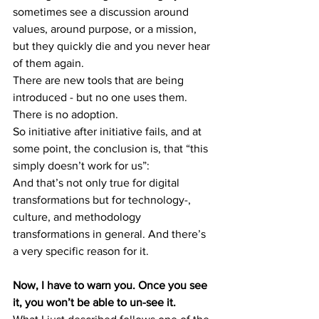
sometimes see a discussion around 
values, around purpose, or a mission, 
but they quickly die and you never hear 
of them again.
There are new tools that are being 
introduced - but no one uses them. 
There is no adoption.
So initiative after initiative fails, and at 
some point, the conclusion is, that “this 
simply doesn’t work for us”:
And that’s not only true for digital 
transformations but for technology-, 
culture, and methodology 
transformations in general. And there’s 
a very specific reason for it.
Now, I have to warn you. Once you see 
it, you won’t be able to un-see it.