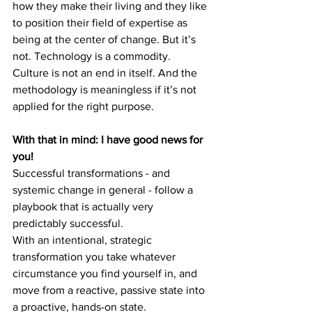
how they make their living and they like 
to position their field of expertise as 
being at the center of change. But it’s 
not. Technology is a commodity. 
Culture is not an end in itself. And the 
methodology is meaningless if it’s not 
applied for the right purpose.
With that in mind: I have good news for 
you!
Successful transformations - and 
systemic change in general - follow a 
playbook that is actually very 
predictably successful.
With an intentional, strategic 
transformation you take whatever 
circumstance you find yourself in, and 
move from a reactive, passive state into 
a proactive, hands-on state.