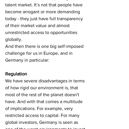
talent market. It’s not that people have 
become arrogant or more demanding 
today - they just have full transparency 
of their market value and almost 
unrestricted access to opportunities 
globally.
And then there is one big self-imposed 
challenge for us in Europe, and in 
Germany in particular:
Regulation
We have severe disadvantages in terms 
of how rigid our environment is, that 
most of the rest of the planet doesn't 
have. And with that comes a multitude 
of implications. For example, very 
restricted access to capital. For many 
global investors, Germany is seen as 