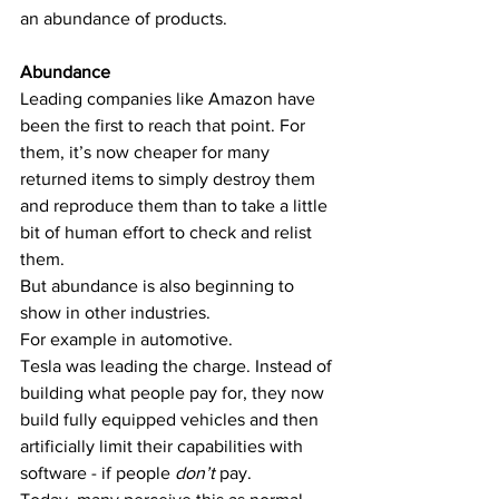
an abundance of products.
Abundance
Leading companies like Amazon have 
been the first to reach that point. For 
them, it’s now cheaper for many 
returned items to simply destroy them 
and reproduce them than to take a little 
bit of human effort to check and relist 
them.
But abundance is also beginning to 
show in other industries.
For example in automotive.
Tesla was leading the charge. Instead of 
building what people pay for, they now 
build fully equipped vehicles and then 
artificially limit their capabilities with 
software - if people 
don’t 
pay. 