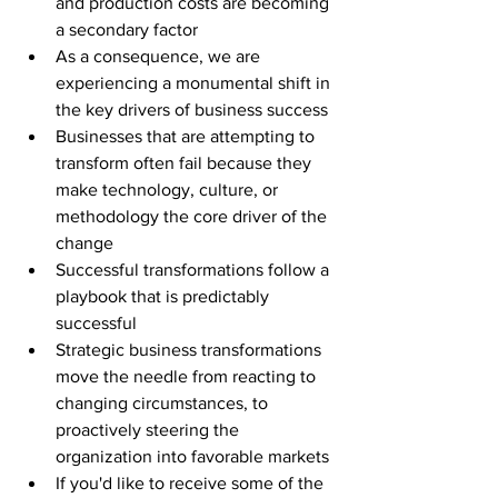
and production costs are becoming 
a secondary factor 
As a consequence, we are 
experiencing a monumental shift in 
the key drivers of business success
Businesses that are attempting to 
transform often fail because they 
make technology, culture, or 
methodology the core driver of the 
change
Successful transformations follow a 
playbook that is predictably 
successful 
Strategic business transformations 
move the needle from reacting to 
changing circumstances, to 
proactively steering the 
organization into favorable markets
If you'd like to receive some of the 