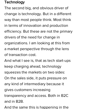
Technology
The second big, and obvious driver of 
change is technology. But in a different 
way than most people think. Most think 
in terms of innovation and production 
efficiency. But these are not the primary 
drivers of the need for change in 
organizations. I am looking at this from 
a market perspective through the lens 
of transaction cost. 
And what I see is, that as tech start-ups 
keep charging ahead, technology 
squeezes the markets on two sides:
On the sales side, it puts pressure on 
any kind of intermediary because it 
gives customers increasing 
transparency and access. Both in B2C 
and in B2B.
And the same this is happening in the 