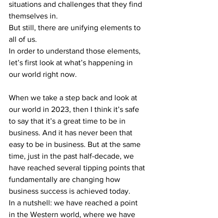
situations and challenges that they find 
themselves in.
But still, there are unifying elements to 
all of us.
In order to understand those elements, 
let’s first look at what’s happening in 
our world right now.
When we take a step back and look at 
our world in 2023, then I think it’s safe 
to say that it’s a great time to be in 
business. And it has never been that 
easy to be in business. But at the same 
time, just in the past half-decade, we 
have reached several tipping points that 
fundamentally are changing how 
business success is achieved today.
In a nutshell: we have reached a point 
in the Western world, where we have 