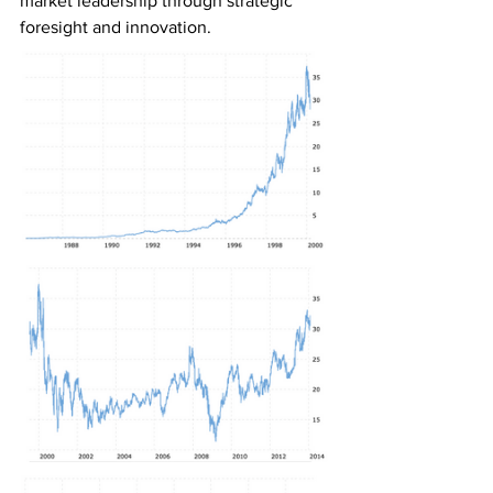
market leadership through strategic 
foresight and innovation.