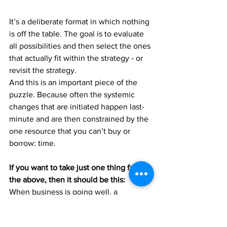
It’s a deliberate format in which nothing 
is off the table. The goal is to evaluate 
all possibilities and then select the ones 
that actually fit within the strategy - or 
revisit the strategy.
And this is an important piece of the 
puzzle. Because often the systemic 
changes that are initiated happen last-
minute and are then constrained by the 
one resource that you can’t buy or 
borrow: time.
If you want to take just one thing from 
the above, then it should be this:
When business is going well, a 
transformation does not mean, that you 
have to give up any of your current 