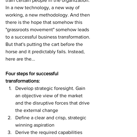
train certain people in the organization. 
In a new technology, a new way of 
working, a new methodology. And then 
there is the hope that somehow this 
"grassroots movement" somehow leads 
to a successful business transformation. 
But that's putting the cart before the 
horse and it predictably fails. Instead, 
here are the...
Four steps for successful 
transformations:
Develop strategic foresight. Gain 
an objective view of the market 
and the disruptive forces that drive 
the external change
Define a clear and crisp, strategic 
winning aspiration
Derive the required capabilities 