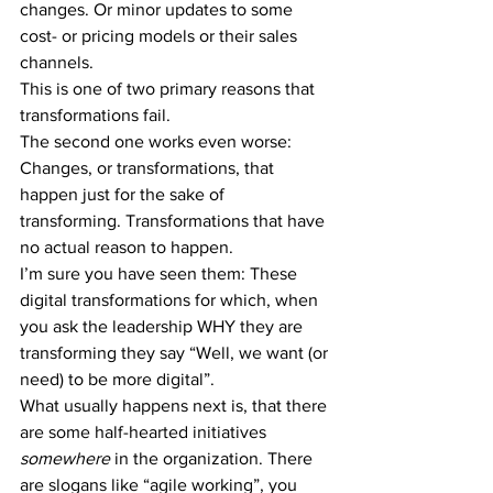
changes. Or minor updates to some 
cost- or pricing models or their sales 
channels.
This is one of two primary reasons that 
transformations fail.
The second one works even worse: 
Changes, or transformations, that 
happen just for the sake of 
transforming. Transformations that have 
no actual reason to happen.
I’m sure you have seen them: These 
digital transformations for which, when 
you ask the leadership WHY they are 
transforming they say “Well, we want (or 
need) to be more digital”.
What usually happens next is, that there 
are some half-hearted initiatives 
somewhere
 in the organization. There 
are slogans like “agile working”, you 