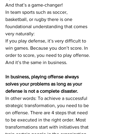
And that’s a game-changer!
In team sports such as soccer, 
basketball, or rugby there is one 
foundational understanding that comes 
very naturally: 
If you play defense, it’s very difficult to 
win games. Because you don’t score. In 
order to score, you need to play offense.
And it’s the same in business.
In business, playing offense always 
solves your problems as long as your 
defense is not a complete disaster.
In other words: To achieve a successful 
strategic transformation, you need to be 
on offense. There are 4 steps that need 
to be executed in the right order. Most 
transformations start with initiatives that 