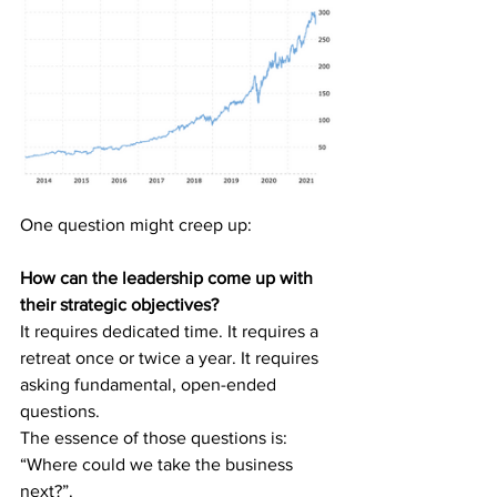
One question might creep up: 
How can the leadership come up with 
their strategic objectives?
It requires dedicated time. It requires a 
retreat once or twice a year. It requires 
asking fundamental, open-ended 
questions.
The essence of those questions is:
“Where could we take the business 
next?”.